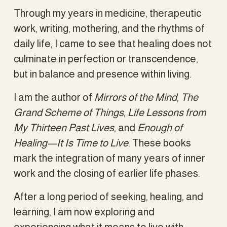
Through my years in medicine, therapeutic 
work, writing, mothering, and the rhythms of 
daily life, I came to see that healing does not 
culminate in perfection or transcendence, 
but in balance and presence within living.
I am the author of 
Mirrors of the Mind
, 
The 
Grand Scheme of Things
, 
Life Lessons from 
My Thirteen Past Lives
, and 
Enough of 
Healing—It Is Time to Live
. These books 
mark the integration of many years of inner 
work and the closing of earlier life phases.
After a long period of seeking, healing, and 
learning, I am now exploring and 
experiencing what it means to live with 