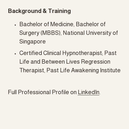
Background & Training
Bachelor of Medicine, Bachelor of 
Surgery (MBBS), National University of 
Singapore
Certified Clinical Hypnotherapist; Past 
Life and Between Lives Regression 
Therapist, Past Life Awakening Institute
Full Professional Profile on 
LinkedIn
.