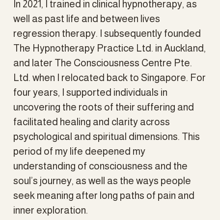
In 2021, I trained in clinical hypnotherapy, as 
well as past life and between lives 
regression therapy. I subsequently founded 
The Hypnotherapy Practice Ltd. in Auckland, 
and later The Consciousness Centre Pte. 
Ltd. when I relocated back to Singapore. For 
four years, I supported individuals in 
uncovering the roots of their suffering and 
facilitated healing and clarity across 
psychological and spiritual dimensions. This 
period of my life deepened my 
understanding of consciousness and the 
soul’s journey, as well as the ways people 
seek meaning after long paths of pain and 
inner exploration.