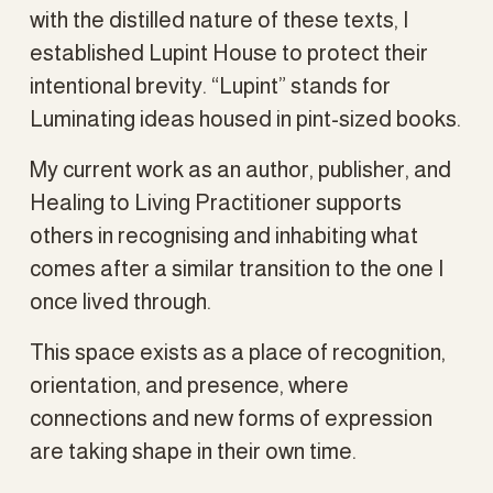
with the distilled nature of these texts, I 
established Lupint House to protect their 
intentional brevity. “Lupint” stands for 
Luminating ideas housed in pint-sized books.
My current work as an author, publisher, and 
Healing to Living Practitioner supports 
others in recognising and inhabiting what 
comes after a similar transition to the one I 
once lived through.
This space exists as a place of recognition, 
orientation, and presence, where 
connections and new forms of expression 
are taking shape in their own time.