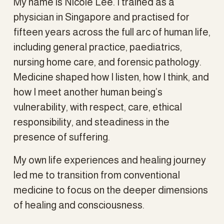
My name is Nicole Lee. I trained as a 
physician in Singapore and practised for 
fifteen years across the full arc of human life, 
including general practice, paediatrics, 
nursing home care, and forensic pathology. 
Medicine shaped how I listen, how I think, and 
how I meet another human being’s 
vulnerability, with respect, care, ethical 
responsibility, and steadiness in the 
presence of suffering.
My own life experiences and healing journey 
led me to transition from conventional 
medicine to focus on the deeper dimensions 
of healing and consciousness.