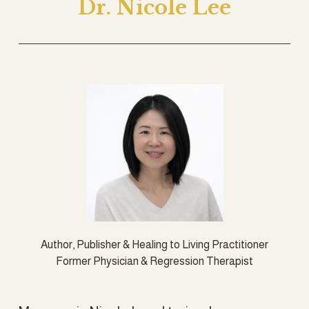
Dr. Nicole Lee
Author, Publisher & Healing to Living Practitioner
Former Physician & Regression Therapist