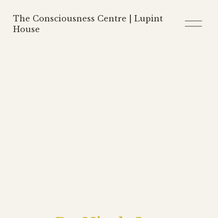
The Consciousness Centre | Lupint
O
p
House
e
n
M
e
n
u