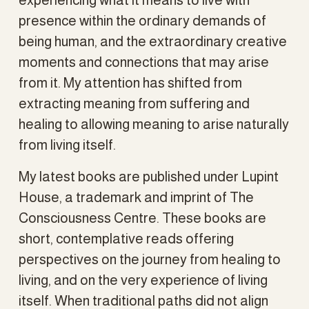
presence within the ordinary demands of 
being human, and the extraordinary creative 
moments and connections that may arise 
from it. My attention has shifted from 
extracting meaning from suffering and 
healing to allowing meaning to arise naturally 
from living itself.
My latest books are published under Lupint 
House, a trademark and imprint of The 
Consciousness Centre. These books are 
short, contemplative reads offering 
perspectives on the journey from healing to 
living, and on the very experience of living 
itself. When traditional paths did not align 